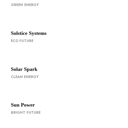
GREEN ENERGY
Solstice Systems
ECO FUTURE
Solar Spark
CLEAN ENERGY
Sun Power
BRIGHT FUTURE