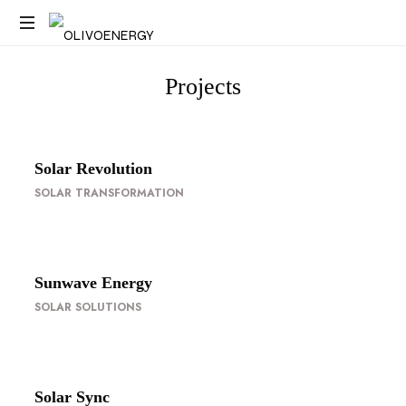
Energy
Strategy
Projects
Consulting
Solar Revolution
SOLAR TRANSFORMATION
Sunwave Energy
SOLAR SOLUTIONS
Solar Sync