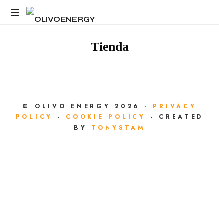
OLIVOENERGY
Energy
Strategy
Tienda
Consulting
© OLIVO ENERGY 2026 -
PRIVACY
POLICY
-
COOKIE POLICY
- CREATED
BY
TONYSTAM