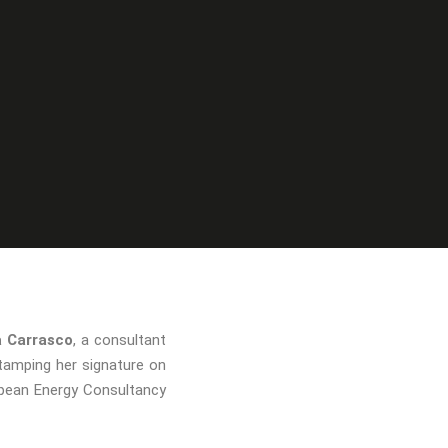
a Carrasco
, a consultant
tamping her signature on
ropean Energy Consultancy