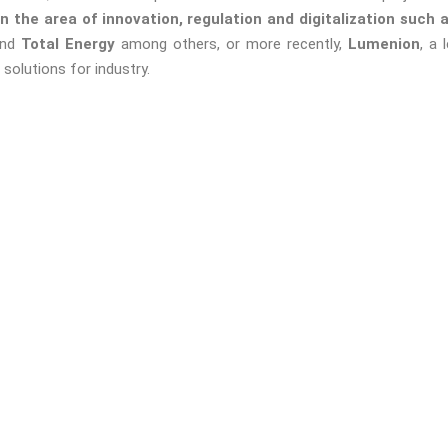
in the area of innovation, regulation and digitalization such
and
Total Energy
among others, or more recently,
Lumenion
, a
solutions for industry.