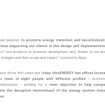
ear purpose:
to promote energy transition and decarbonizati
inue supporting our clients in the design and implementatio
 of new products or business development and, thanks to our kn
y, changes and their scope and impact,” comments Alicia.
ince those first steps and t
oday olivoENERGY has offices locate
 a
team of eight people with different profiles
– economis
inistration – working for a
clear objective: to help compa
ate the disruptive environment of the energy system trans
on.