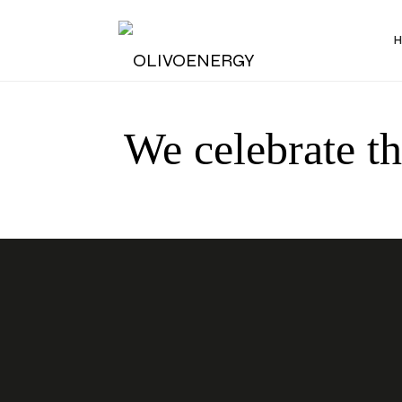
Energy
We celebrate t
Strategy
Consulting