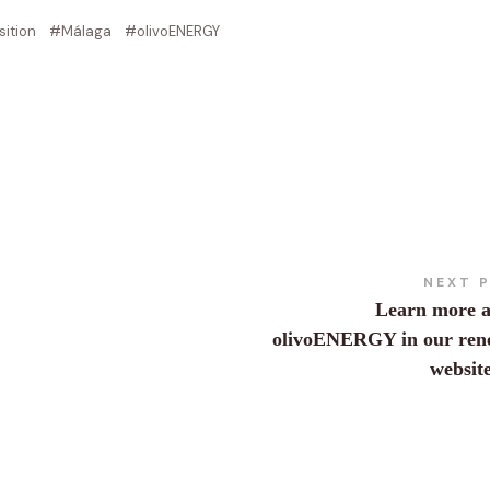
sition
Málaga
olivoENERGY
NEXT 
Learn more 
olivoENERGY in our ren
websit