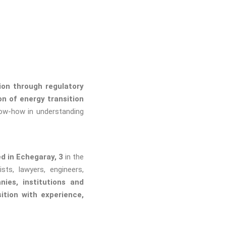
on through regulatory
n of energy transition
ow-how in understanding
d in Echegaray, 3
in the
ts, lawyers, engineers,
nies, institutions and
ition with experience,