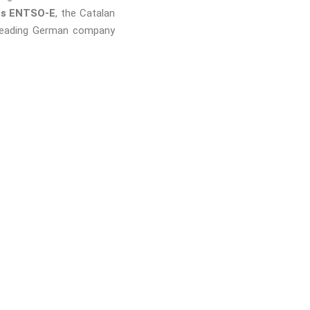
 as ENTSO-E
, the Catalan
 leading German company