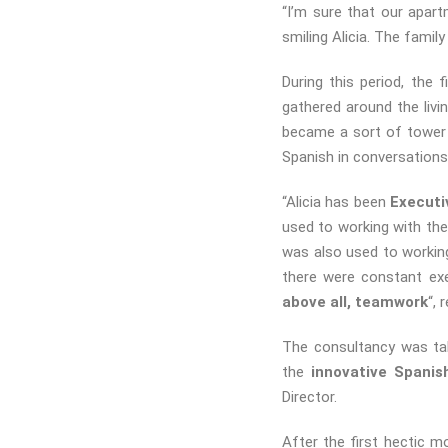
“I’m sure that our apar
smiling Alicia. The fami
During this period, the 
gathered around the liv
became a sort of tower 
Spanish in conversations 
“Alicia has been
Executi
used to working with th
was also used to working
there were constant exe
above all, teamwork
“, 
The consultancy was tak
the
innovative Spanis
Director.
After the first hectic m