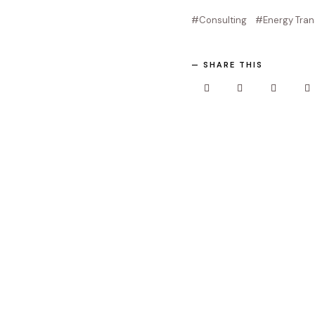
Consulting
Energy Tran
SHARE THIS