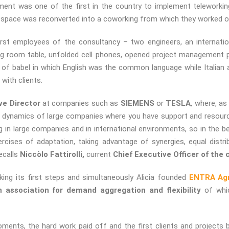
tment was one of the first in the country to implement teleworkin
ly space was reconverted into a coworking from which they worked o
first employees of the consultancy – two engineers, an internati
ing room table, unfolded cell phones, opened project management
of babel in which English was the common language while Italian
with clients.
ve Director
at companies such as
SIEMENS
or
TESLA
, where, a
e dynamics of large companies where you have support and resourc
 in large companies and in international environments, so in the 
rcises of adaptation, taking advantage of synergies, equal distri
recalls
Niccòlo Fattirolli,
current
Chief Executive Officer of the
ing its first steps and simultaneously Alicia founded
ENTRA Agre
h association for demand aggregation and flexibility
of whic
oments, the hard work paid off and the first clients and projects 