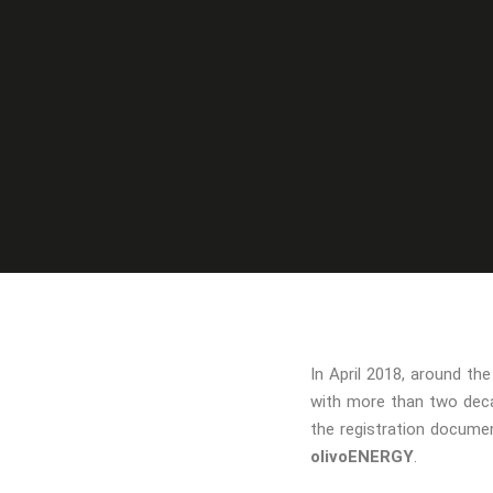
In April 2018, around t
with more than two deca
the registration documen
olivoENERGY
.