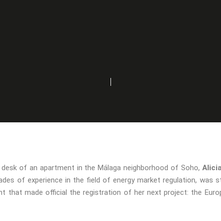
he desk of an apartment in the Málaga neighborhood of Soho,
Alici
des of experience in the field of energy market regulation, was s
t that made official the registration of her next project: the Eu