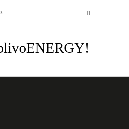
ES
of olivoENERGY!