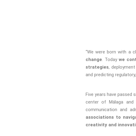
“We were born with a cl
change
. Today
we cont
strategies
, deployment
and predicting regulator
Five years have passed s
center of Málaga and
communication and adm
associations to navig
creativity and innovati