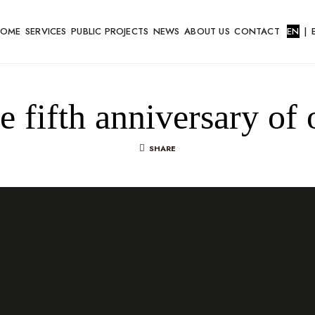
HOME
SERVICES
PUBLIC PROJECTS
NEWS
ABOUT US
CONTACT
EN
|
he fifth anniversary 
SHARE