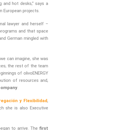
g and hot desks,” says a
n European projects.
onal lawyer and herself –
 programs and that space
 and German mingled with
s we can imagine, she was
es; the rest of the team
beginnings of olivoENERGY
bution of resources and,
 company
.
gación y Flexibilidad
,
h she is also Executive
began to arrive. The
first