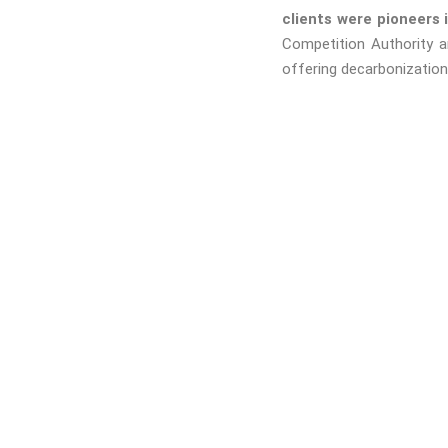
clients were pioneers 
Competition Authority 
offering decarbonization 