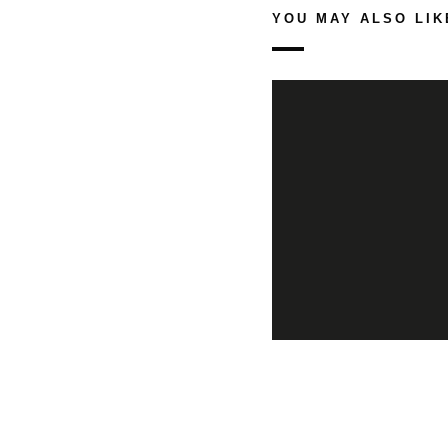
YOU MAY ALSO LIK