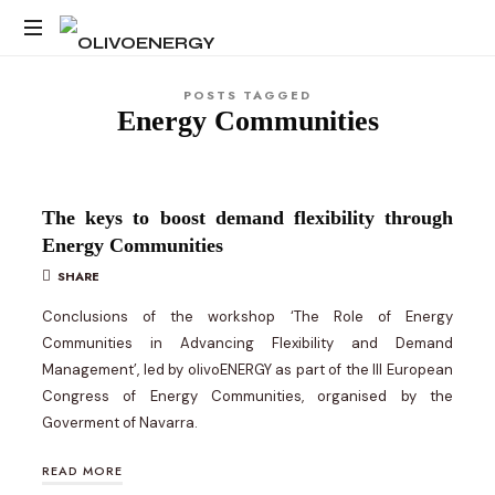
OLIVOENERGY
Energy
POSTS TAGGED
Strategy
Energy Communities
Consulting
The keys to boost demand flexibility through
Energy Communities
SHARE
Conclusions of the workshop ‘The Role of Energy
Communities in Advancing Flexibility and Demand
Management’, led by olivoENERGY as part of the III European
Congress of Energy Communities, organised by the
Goverment of Navarra.
READ MORE