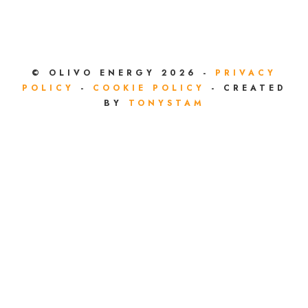
© OLIVO ENERGY 2026 -
PRIVACY
POLICY
-
COOKIE POLICY
- CREATED
BY
TONYSTAM