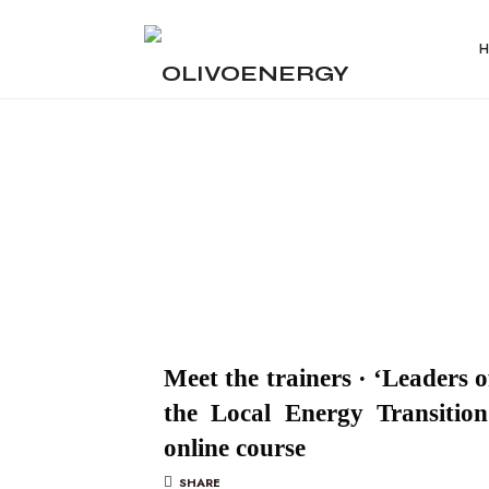
OLIVOENERGY
Energy
Strategy
Consulting
Meet the trainers · ‘Leaders o
the Local Energy Transition
online course
SHARE