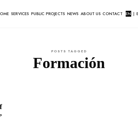
HOME
SERVICES
PUBLIC PROJECTS
NEWS
ABOUT US
CONTACT
EN
|
POSTS TAGGED
Formación
f
’