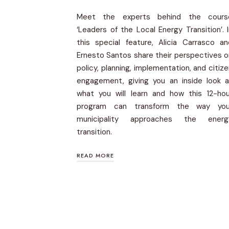
Meet the experts behind the cours
‘Leaders of the Local Energy Transition’. 
this special feature, Alicia Carrasco an
Ernesto Santos share their perspectives 
policy, planning, implementation, and citiz
engagement, giving you an inside look a
what you will learn and how this 12-hou
program can transform the way you
municipality approaches the energ
transition.
READ MORE