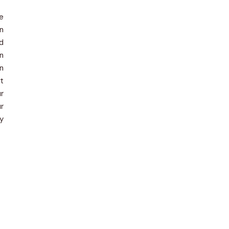
e
In
d
on
en
t
r
r
y