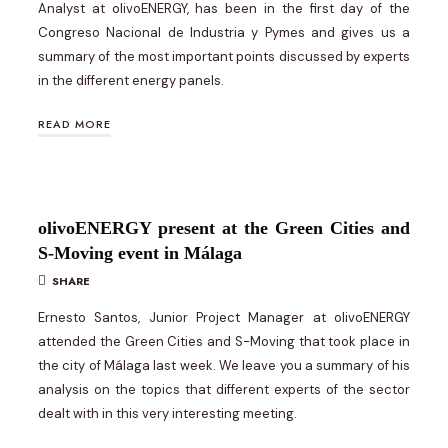
Analyst at olivoENERGY, has been in the first day of the
Congreso Nacional de Industria y Pymes and gives us a
summary of the most important points discussed by experts
in the different energy panels.
READ MORE
olivoENERGY present at the Green Cities and
S-Moving event in Málaga
SHARE
Ernesto Santos, Junior Project Manager at olivoENERGY
attended the Green Cities and S-Moving that took place in
the city of Málaga last week. We leave you a summary of his
analysis on the topics that different experts of the sector
dealt with in this very interesting meeting.