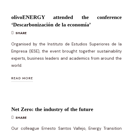
olivoENERGY attended the conference
‘Descarbonización de la economía’
SHARE
Organised by the Instituto de Estudios Superiores de la
Empresa (IESE), the event brought together sustainability
experts, business leaders and academics from around the
world.
READ MORE
Net Zero: the industry of the future
SHARE
Our colleague Ernesto Santos Vallejo, Energy Transition