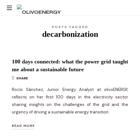
OLIVOENERGY
Energy
POSTS TAGGED
Strategy
decarbonization
Consulting
100 days connected: what the power grid taught
me about a sustainable future
SHARE
Rocío Sánchez, Junior Energy Analyst at olivoENERGY,
reflects on her first 100 days in the electricity sector
sharing insights on the challenges of the grid and the
urgency of driving a sustainable energy transition.
READ MORE